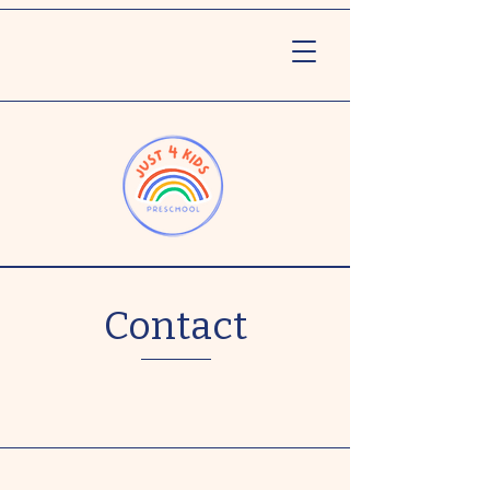
Contact