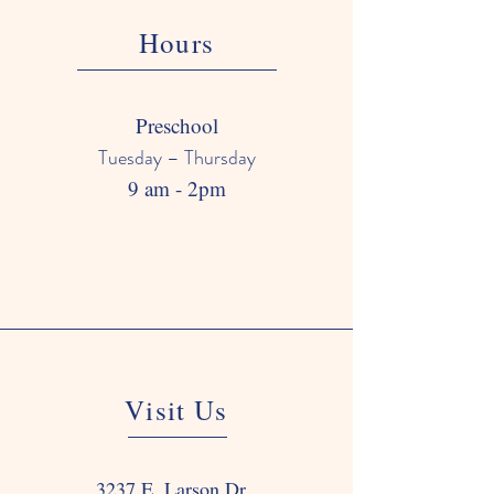
Hours
Preschool
Tuesday – Thursday
9 am - 2pm
Visit Us
3237 E. Larson Dr.