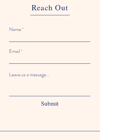
Reach Out
Name
Email
Leave us a message...
Submit