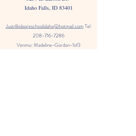
Idaho Falls, ID 83401
Just4kids
preschoolidaho@hotmail.com
Tel:
208-716-7286
Venmo: Madeline-Gordon-1of3
Check us out on Facebook